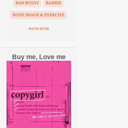
BAN BOSSY
BARBIE
BODY IMAGE & EXERCISE
BOOK
BRAIN FREEZE
SHOW MORE
CANCER
CAREER
CELEBRITIES
Buy me, Love me
COMMERCIALS
COPYGIRL
COPYWRITING
CORONAVIRUS
COVID-19
CRAZY SPORTS PARENTS
DAUGHTERS
DISNEY
DON'T SWEAT THE SMALL STUFF