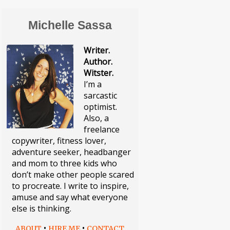
Michelle Sassa
Writer.
Author.
Witster.
I’m a
sarcastic
optimist.
Also, a
freelance
copywriter, fitness lover,
adventure seeker, headbanger
and mom to three kids who
don’t make other people scared
to procreate. I write to inspire,
amuse and say what everyone
else is thinking.
•
•
ABOUT
HIRE ME
CONTACT