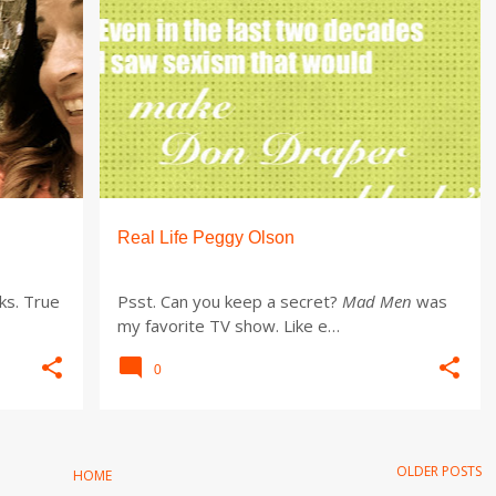
Real Life Peggy Olson
ks. True
Psst. Can you keep a secret?
Mad Men
was
my favorite TV show. Like e…
0
OLDER POSTS
HOME