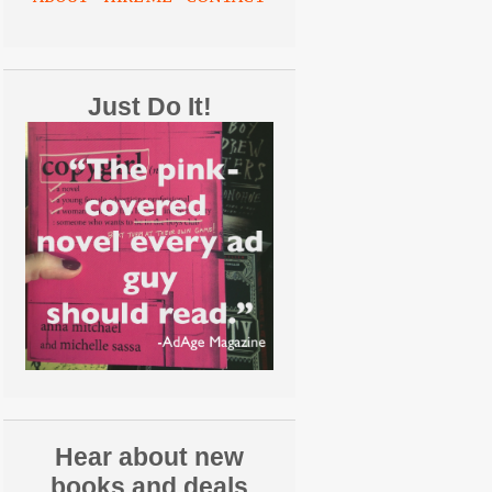
Just Do It!
Hear about new
books and deals