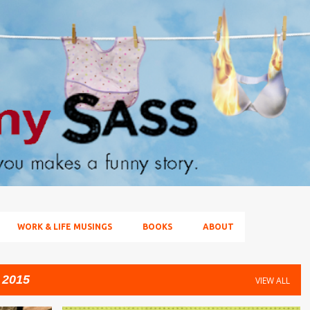
Skip to main content
WORK & LIFE MUSINGS
BOOKS
ABOUT
 2015
VIEW ALL