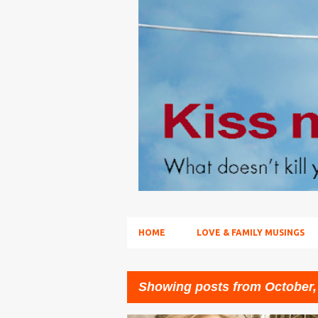
HOME
LOVE & FAMILY MUSINGS
Showing posts from October,