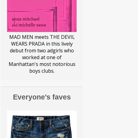
EDDY MASERATI
ELF ON A SHELF
ELFIN MAGIC
FEMINISM
MAD MEN meets THE DEVIL
WEARS PRADA in this lively
FERRARI MAN
debut from two adgirls who
worked at one of
FIGHTING THE FIGHT
Manhattan's most notorious
boys clubs.
GIRLS NIGHT
GLENNON DOYLE
Everyone's faves
HALLOWEEN
HOUSEHOLD
HUMOR
I DON'T CARE
KIDS
LILLY PULITZER