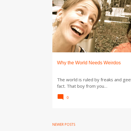
P
o
s
t
s
Why the World Needs Weirdos
The world is ruled by freaks and gee
fact. That boy from you…
0
NEWER POSTS