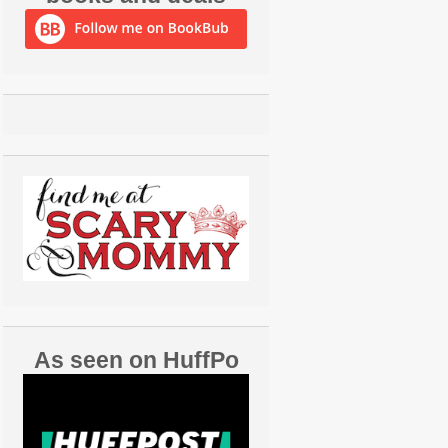
As seen on HuffPo