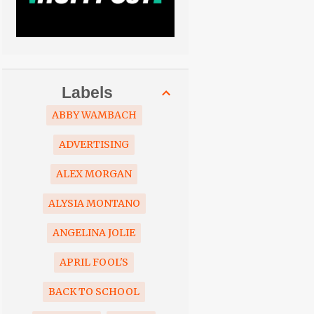
Labels
ABBY WAMBACH
ADVERTISING
ALEX MORGAN
ALYSIA MONTANO
ANGELINA JOLIE
APRIL FOOL'S
BACK TO SCHOOL