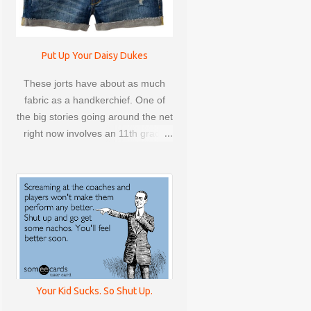
LINDSEY STOCKER
LOCKDOWN
Put Up Your Daisy Dukes
These jorts have about as much
MARIE FORLEO
fabric as a handkerchief. One of
MARISA COAR
MARRIAGE
the big stories going around the net
right now involves an 11th grade
MINDFULNESS
MONEY
girl from Canada who was sent
home for wearing short shorts and
MOTHER'S DAY
went on to protest the school's
dress code, causing one heck of a
OUT OF ORDER
PARCC
stir.
PARENTING
PLASTIC SURGERY
RECIPES
REEBOK
Your Kid Sucks. So Shut Up.