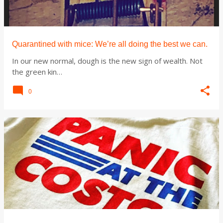
t
s
Quarantined with mice: We’re all doing the best we can.
In our new normal, dough is the new sign of wealth. Not
the green kin…
0