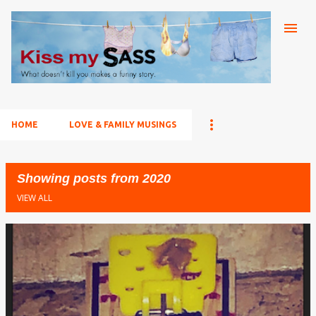
Skip to main content
HOME
LOVE & FAMILY MUSINGS
Showing posts from 2020
VIEW ALL
P
o
s