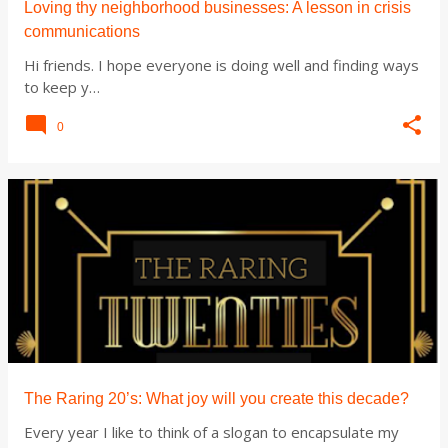
Loving thy neighborhood businesses: A lesson in crisis
communications
Hi friends. I hope everyone is doing well and finding ways
to keep y…
0
The Raring 20’s: What joy will you create this decade?
Every year I like to think of a slogan to encapsulate my